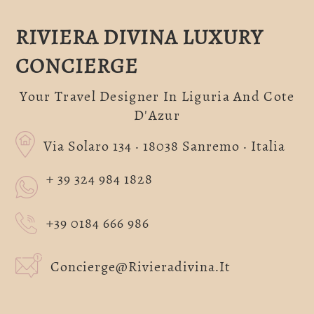
RIVIERA DIVINA LUXURY
CONCIERGE
Your Travel Designer In Liguria And Cote
D'Azur
Via Solaro 134 · 18038 Sanremo · Italia
+ 39 324 984 1828
+39 0184 666 986
Concierge@rivieradivina.it