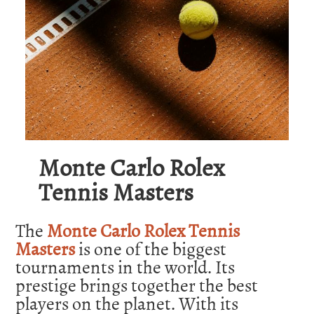
Monte Carlo Rolex
Tennis Masters
The
Monte Carlo Rolex Tennis
Masters
is one of the biggest
tournaments in the world. Its
prestige brings together the best
players on the planet. With its