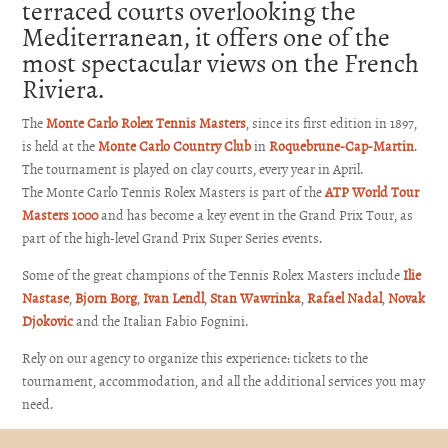
terraced courts overlooking the
Mediterranean, it offers one of the
most spectacular views on the French
Riviera.
The
Monte Carlo Rolex Tennis Masters
, since its first edition in 1897,
is held at the
Monte Carlo Country Club
in
Roquebrune-Cap-Martin
.
The tournament is played on clay courts, every year in April.
The Monte Carlo Tennis Rolex Masters is part of the
ATP World Tour
Masters 1000
and has become a key event in the Grand Prix Tour, as
part of the high-level Grand Prix Super Series events.
Some of the great champions of the Tennis Rolex Masters include
Ilie
Nastase
,
Bjorn Borg
,
Ivan Lendl
,
Stan Wawrinka
,
Rafael Nadal
,
Novak
Djokovic
and the Italian
Fabio Fognini
.
Rely on our agency to organize this experience: tickets to the
tournament, accommodation, and all the additional services you may
need.