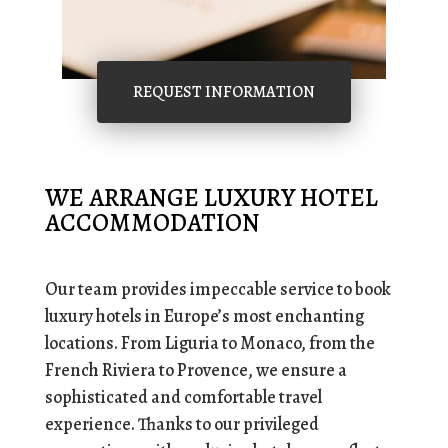
REQUEST INFORMATION
WE ARRANGE LUXURY HOTEL
ACCOMMODATION
Our team provides impeccable service to book
luxury hotels in Europe’s most enchanting
locations. From Liguria to Monaco, from the
French Riviera to Provence, we ensure a
sophisticated and comfortable travel
experience. Thanks to our privileged