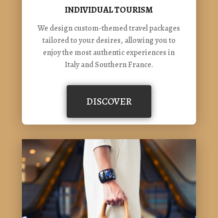
INDIVIDUAL TOURISM
We design custom-themed travel packages
tailored to your desires, allowing you to
enjoy the most authentic experiences in
Italy and Southern France.
DISCOVER