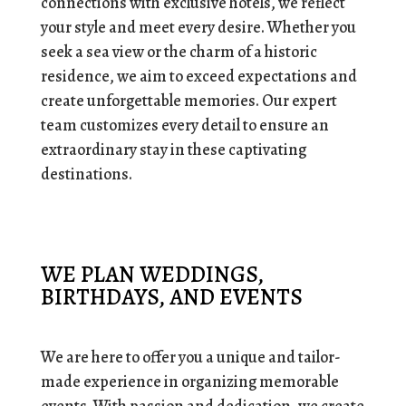
connections with exclusive hotels, we reflect
your style and meet every desire. Whether you
seek a sea view or the charm of a historic
residence, we aim to exceed expectations and
create unforgettable memories.
Our expert
team customizes every detail to ensure an
extraordinary stay in these captivating
destinations.
WE PLAN WEDDINGS,
BIRTHDAYS, AND EVENTS
We are here to offer you a unique and tailor-
made experience in organizing memorable