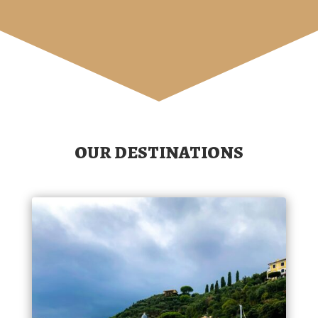
OUR DESTINATIONS