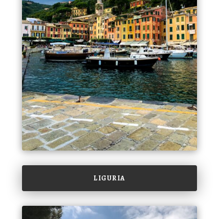
LIGURIA