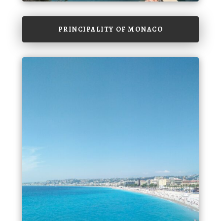
PRINCIPALITY OF MONACO