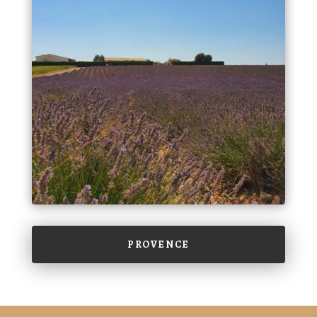
PROVENCE