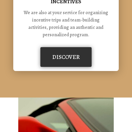
INCENTIVES
We are also at your service for organizing
incentive trips and team-building
activities, providing an authentic and
personalized program.
DISCOVER