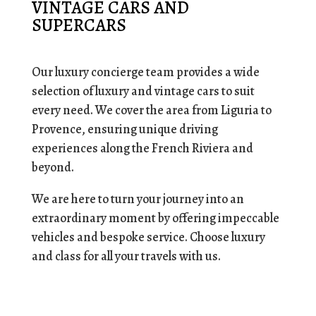
VINTAGE CARS AND
SUPERCARS
Our luxury concierge team provides a wide
selection of luxury and vintage cars to suit
every need. We cover the area from Liguria to
Provence, ensuring unique driving
experiences along the French Riviera and
beyond.
We are here to turn your journey into an
extraordinary moment by offering impeccable
vehicles and bespoke service. Choose luxury
and class for all your travels with us.