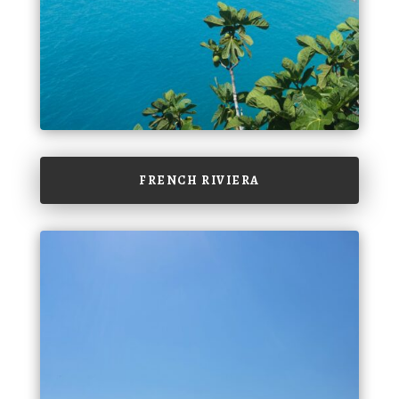
FRENCH RIVIERA