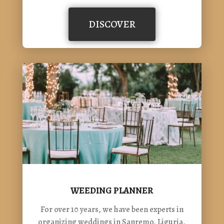
DISCOVER
WEEDING PLANNER
For over 10 years, we have been experts in
organizing weddings in Sanremo, Liguria,