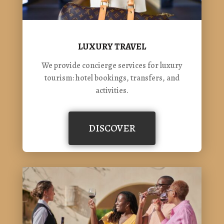
LUXURY TRAVEL
We provide concierge services for luxury
tourism: hotel bookings, transfers, and
activities.
DISCOVER