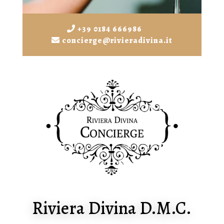
+39 0184 666986
concierge@rivieradivina.it
Riviera Divina D.M.C.