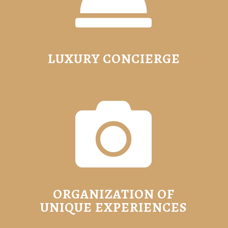
LUXURY CONCIERGE

ORGANIZATION OF
UNIQUE EXPERIENCES