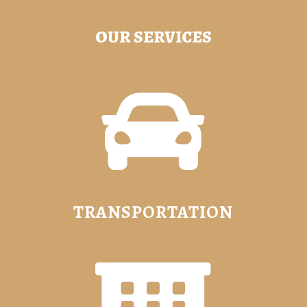
OUR SERVICES

TRANSPORTATION