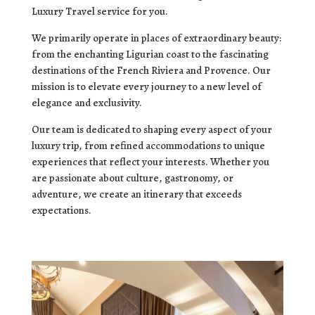
Luxury Travel service for you.
We primarily operate in places of extraordinary beauty:
from the enchanting Ligurian coast to the fascinating
destinations of the French Riviera and Provence. Our
mission is to elevate every journey to a new level of
elegance and exclusivity.
Our team is dedicated to shaping every aspect of your
luxury trip, from refined accommodations to unique
experiences that reflect your interests. Whether you
are passionate about culture, gastronomy, or
adventure, we create an itinerary that exceeds
expectations.