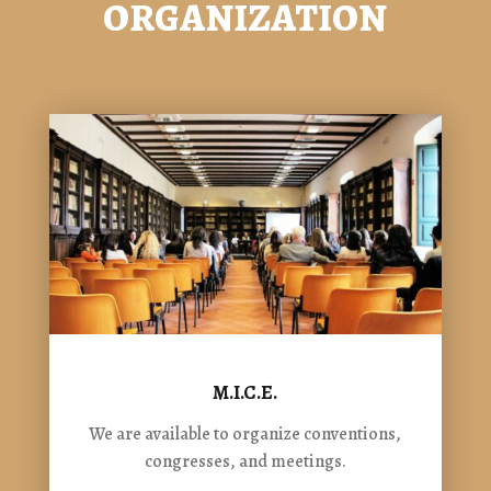
ORGANIZATION
M.I.C.E.
We are available to organize conventions,
congresses, and meetings.