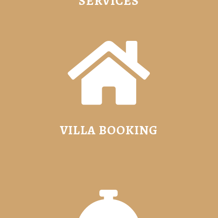
SERVICES

VILLA BOOKING
