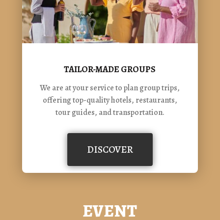
TAILOR-MADE GROUPS
We are at your service to plan group trips,
offering top-quality hotels, restaurants,
tour guides, and transportation.
DISCOVER
EVENT