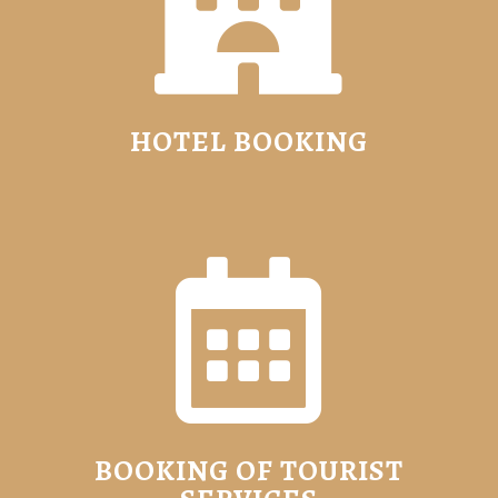

HOTEL BOOKING

BOOKING OF TOURIST