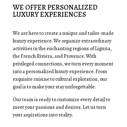
WE OFFER PERSONALIZED
LUXURY EXPERIENCES
We are here to create a unique and tailor-made
luxury experience. We organize extraordinary
activities in the enchanting regions of Liguria,
the French Riviera, and Provence. With
privileged connections, we turn every moment
into a personalized luxury experience. From
exquisite cuisine to cultural exploration, our
goal is to make your stay unforgettable.
Our team is ready to customize every detail to
meet your passions and desires. Let us turn
your aspirations into reality.