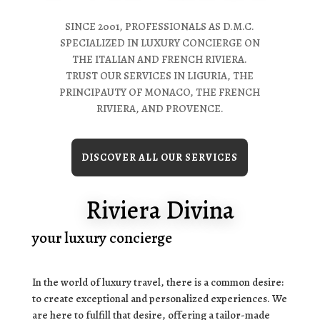
SINCE 2001, PROFESSIONALS AS D.M.C.
SPECIALIZED IN LUXURY CONCIERGE ON
THE ITALIAN AND FRENCH RIVIERA.
TRUST OUR SERVICES IN LIGURIA, THE
PRINCIPAUTY OF MONACO, THE FRENCH
RIVIERA, AND PROVENCE.
DISCOVER ALL OUR SERVICES
Riviera Divina
your luxury concierge
In the world of luxury travel, there is a common desire:
to create exceptional and personalized experiences. We
are here to fulfill that desire, offering a tailor-made