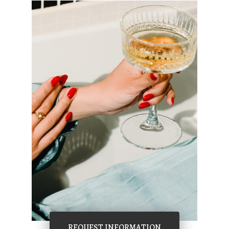
REQUEST INFORMATION