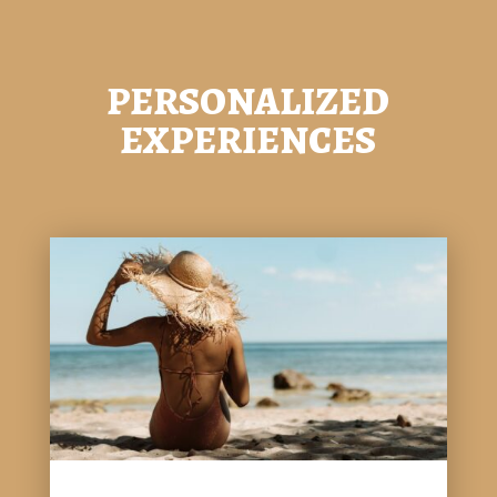
PERSONALIZED
EXPERIENCES