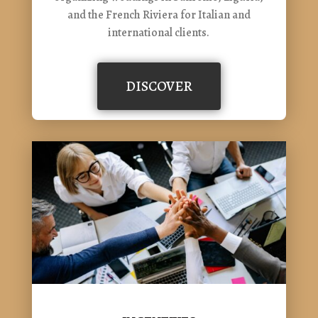
and the French Riviera for Italian and
international clients.
DISCOVER