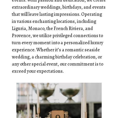
events. With passion and dedication, we create
extraordinary weddings, birthdays, and events
that will leave lasting impressions. Operating
in various enchanting locations, including
Liguria, Monaco, the French Riviera, and
Provence, we utilize privileged connections to
turn every moment into a personalized luxury
experience.
Whether it’s a romantic seaside
wedding, a charming birthday celebration, or
any other special event, our commitment is to
exceed your expectations.