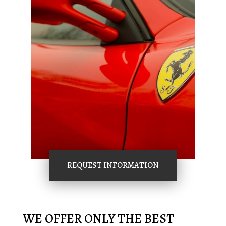
REQUEST INFORMATION
WE OFFER ONLY THE BEST