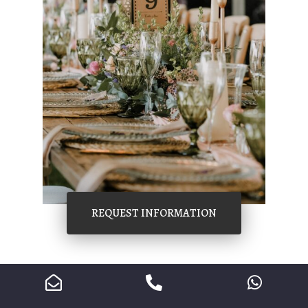
REQUEST INFORMATION