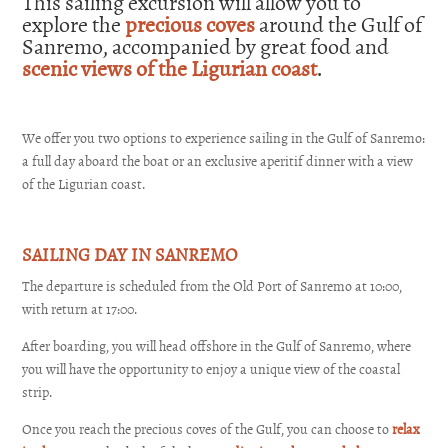
This sailing excursion will allow you to
explore the
precious coves
around the Gulf of
Sanremo, accompanied by great food and
scenic views of the Ligurian coast
.
We offer you two options to experience sailing in the Gulf of Sanremo:
a full day aboard the boat or an exclusive aperitif dinner with a view
of the Ligurian coast.
SAILING DAY IN SANREMO
The departure is scheduled from the Old Port of Sanremo at 10:00,
with return at 17:00.
After boarding, you will head offshore in the Gulf of Sanremo, where
you will have the opportunity to enjoy a unique view of the coastal
strip.
Once you reach the precious coves of the Gulf, you can choose to
relax