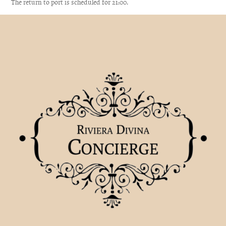
The return to port is scheduled for 21:00.