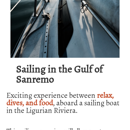
Sailing in the Gulf of
Sanremo
Exciting experience between
relax,
dives, and food
, aboard a sailing boat
in the Ligurian Riviera.