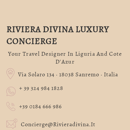
RIVIERA DIVINA LUXURY
CONCIERGE
Your Travel Designer In Liguria And Cote
D'Azur
Via Solaro 134 · 18038 Sanremo · Italia
+ 39 324 984 1828
+39 0184 666 986
Concierge@rivieradivina.it