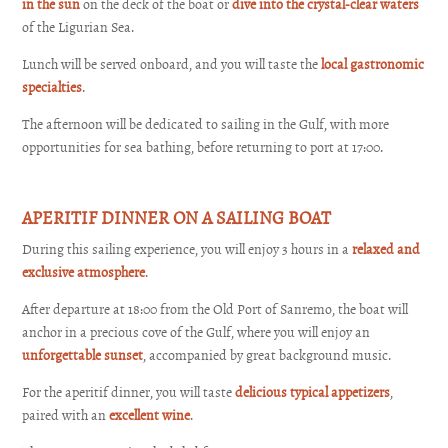
in the sun
on the deck of the boat or
dive into the crystal-clear waters
of the Ligurian Sea.
Lunch will be served onboard, and you will taste the
local gastronomic
specialties
.
The afternoon will be dedicated to sailing in the Gulf, with more
opportunities for sea bathing, before returning to port at 17:00.
APERITIF DINNER ON A SAILING BOAT
During this sailing experience, you will enjoy 3 hours in a
relaxed and
exclusive atmosphere
.
After departure at 18:00 from the Old Port of Sanremo, the boat will
anchor in a precious cove of the Gulf, where you will enjoy an
unforgettable sunset
, accompanied by great background music.
For the aperitif dinner, you will taste
delicious typical appetizers
,
paired with an
excellent wine
.