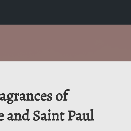
ragrances of
e and Saint Paul