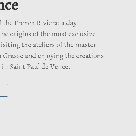
nce
f the French Riviera: a day
the origins of the most exclusive
isiting the ateliers of the master
 Grasse and enjoying the creations
s in Saint Paul de Vence.