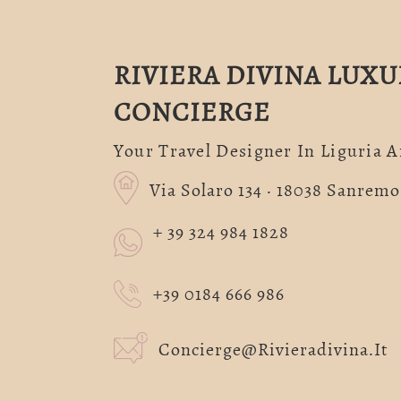
RIVIERA DIVINA LUXU
CONCIERGE
Your Travel Designer In Liguria 
Via Solaro 134 · 18038 Sanremo 
+ 39 324 984 1828
+39 0184 666 986
Concierge@rivieradivina.it