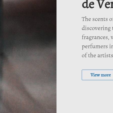
de Ve
The scents o
discovering 
fragrances, v
perfumers in
of the artist
View more