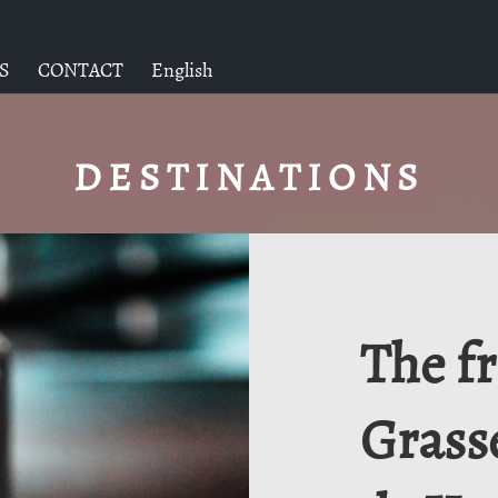
S
CONTACT
English
DESTINATIONS
The f
Grass