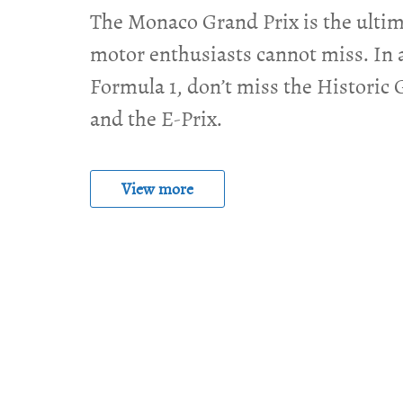
The Monaco Grand Prix is the ultim
motor enthusiasts cannot miss. In 
Formula 1, don’t miss the Historic 
and the E-Prix.
View more