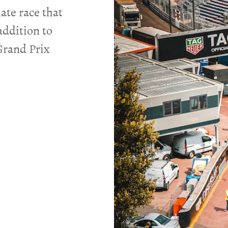
ate race that
addition to
Grand Prix