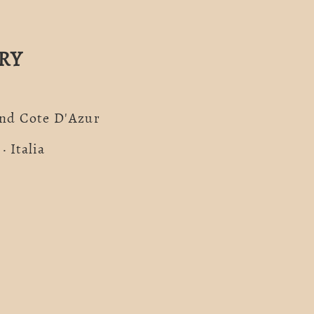
RY
And Cote D'Azur
· Italia