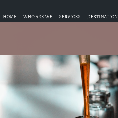
HOME
WHO ARE WE
SERVICES
DESTINATION