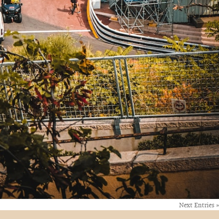
Next Entries »