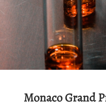
Monaco Grand P